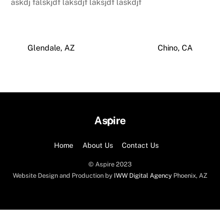
askdj falskjdf laksdjf laksjdf laskdjf
Glendale, AZ
Chino, CA
Back
Aspire
To
Top
Home
About Us
Contact Us
© Aspire 2023
Website Design and Production by
IWW Digital Agency
Phoenix, AZ