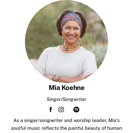
Skip
to
content
Mia Koehne
Singer/Songwriter
As a singer/songwriter and worship leader, Mia’s
soulful music reflects the painful beauty of human