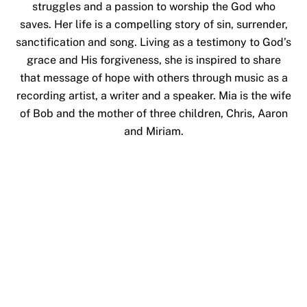
struggles and a passion to worship the God who
saves. Her life is a compelling story of sin, surrender,
sanctification and song. Living as a testimony to God’s
grace and His forgiveness, she is inspired to share
that message of hope with others through music as a
recording artist, a writer and a speaker. Mia is the wife
of Bob and the mother of three children, Chris, Aaron
and Miriam.