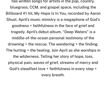
has written songs for artists in the pop, country,
bluegrass, CCM, and gospel space, including the
Billboard #1 hit, My Hope Is In You, recorded by Aaron
Shust. April’s music ministry is a megaphone of God’s
goodness + faithfulness in the face of grief and
tragedy.
April’s debut album, “Deep Waters” is a
middle-of-the-ocean personal testimony of the
drowning + the rescue. The wandering + the finding.
The hurting + the healing. Join April as she worships in
the wilderness. Telling her story of hope, loss,
physical pain, waves of grief, streams of mercy and
God’s steadfast love + faithfulness in every step +
every breath.