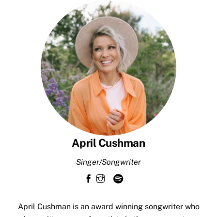
Skip
to
content
April Cushman
Singer/Songwriter
April Cushman is an award winning songwriter who