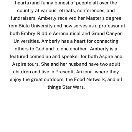
hearts (and funny bones) of people all over the
country at various retreats, conferences, and
fundraisers. Amberly received her Master’s degree
from Biola University and now serves as a professor at
both Embry-Riddle Aeronautical and Grand Canyon
Universities. Amberly has a heart for connecting
others to God and to one another. Amberly is a
featured comedian and speaker for both Aspire and
Aspire tours. She and her husband have two adult
children and live in Prescott, Arizona, where they
enjoy the great outdoors, the Food Network, and all
things Star Wars.