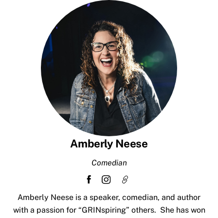
Skip
to
content
Amberly Neese
Comedian
Amberly Neese is a speaker, comedian, and author
with a passion for “GRINspiring” others. She has won