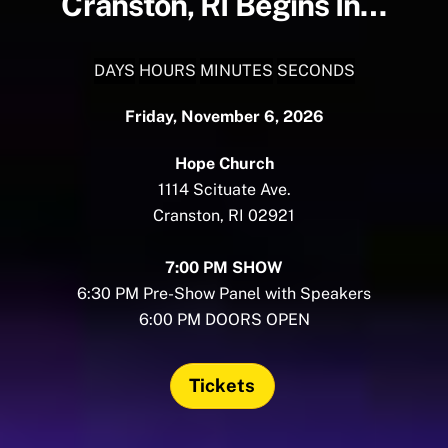
Cranston, RI Begins In…
DAYS
HOURS
MINUTES
SECONDS
Friday, November 6, 2026
Hope Church
1114 Scituate Ave.
Cranston, RI 02921
7:00 PM SHOW
6:30 PM Pre-Show Panel with Speakers
6:00 PM DOORS OPEN
Tickets