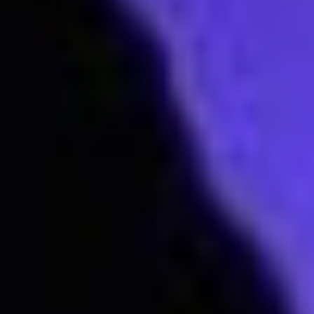
Subscribe