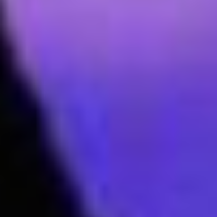
Join our mailing list to keep up to date with
our upcoming Aspire events near you!