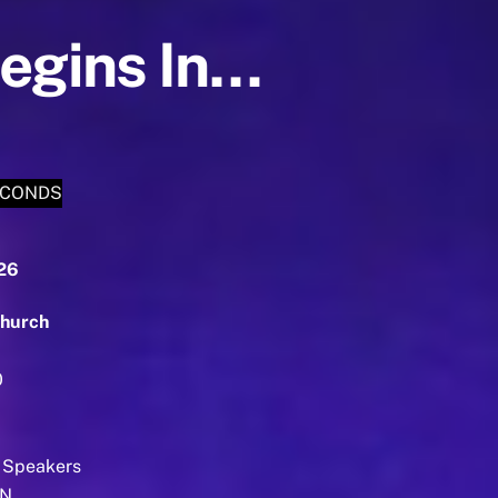
Begins In…
ECONDS
026
hurch
0
 Speakers
EN