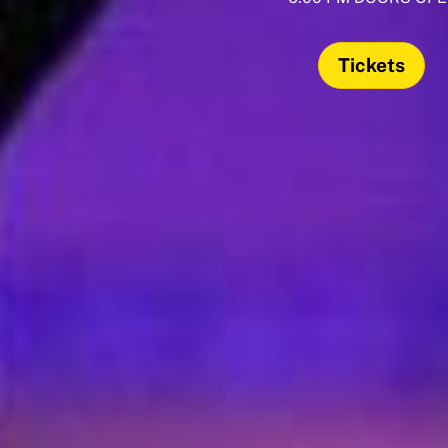
Tickets