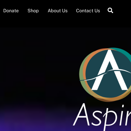
Searc
Donate
Shop
About Us
Contact Us