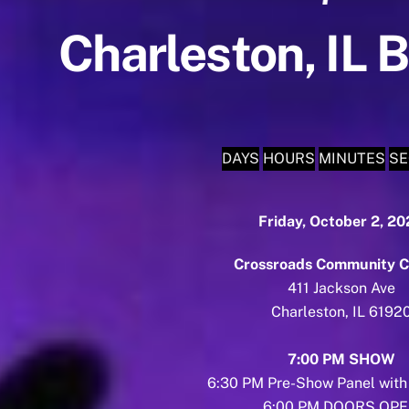
Charleston, IL 
DAYS
HOURS
MINUTES
S
Friday, October 2, 2
Crossroads Community C
411 Jackson Ave
Charleston, IL 6192
7:00 PM SHOW
6:30 PM Pre-Show Panel with
6:00 PM DOORS OP