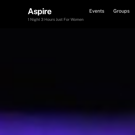
Skip
Aspire
Events
Groups
to
content
1 Night 3 Hours Just For Women