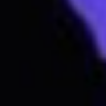
Subscribe