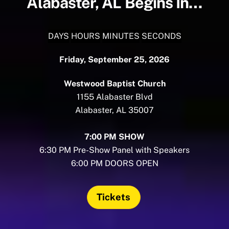
Alabaster, AL Begins In…
DAYS
HOURS
MINUTES
SECONDS
Friday, September 25, 2026
Westwood Baptist Church
1155 Alabaster Blvd
Alabaster, AL 35007
7:00 PM SHOW
6:30 PM Pre-Show Panel with Speakers
6:00 PM DOORS OPEN
Tickets