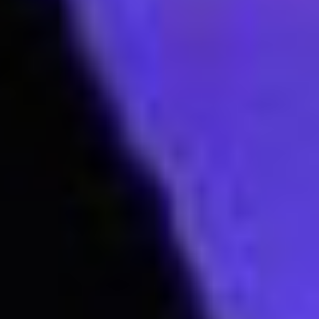
Join our mailing list to keep up to date with
our upcoming Aspire events near you!